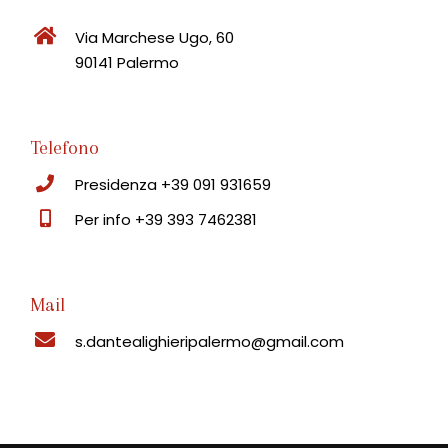
Via Marchese Ugo, 60
90141 Palermo
Telefono
Presidenza +39 091 931659
Per info +39 393 7462381
Mail
s.dantealighieripalermo@gmail.com