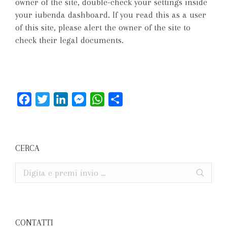
owner of the site, double-check your settings inside
your iubenda dashboard. If you read this as a user
of this site, please alert the owner of the site to
check their legal documents.
Facebook
Twitter
LinkedIn
Messenger
WhatsApp
Condividi
CERCA
Cerca
CONTATTI