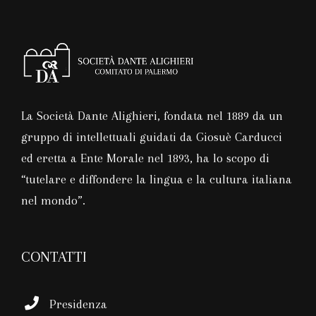
La Società Dante Alighieri, fondata nel 1889 da un
gruppo di intellettuali guidati da Giosuè Carducci
ed eretta a Ente Morale nel 1893, ha lo scopo di
“tutelare e diffondere la lingua e la cultura italiana
nel mondo”.
CONTATTI
Presidenza