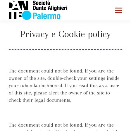
Privacy e Cookie policy
You are here:
Home
Privacy e Cookie policy
The document could not be found. If you are the
owner of the site, double-check your settings inside
your iubenda dashboard. If you read this as a user
of this site, please alert the owner of the site to
check their legal documents.
The document could not be found. If you are the