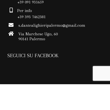
+39 091 931659
Per info
+39 393 7462381
s.dantealighieripalermo@gmail.com
Via Marchese Ugo, 60
90141 Palermo
SEGUICI SU FACEBOOK