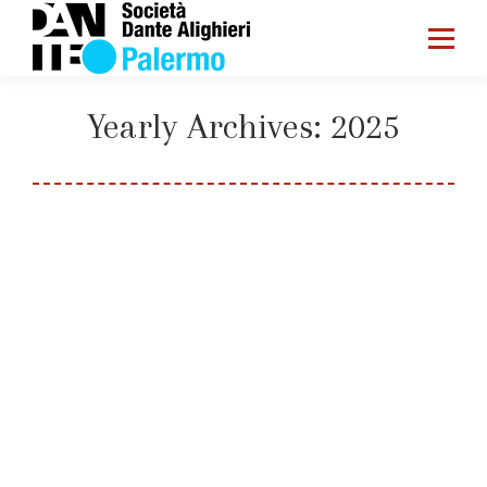
Yearly Archives:
2025
You are here:
Home
2025