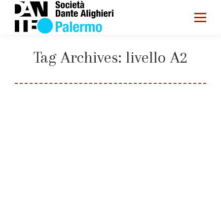
Tag Archives:
livello A2
You are here:
Home
Entries tagged with "livello A2"