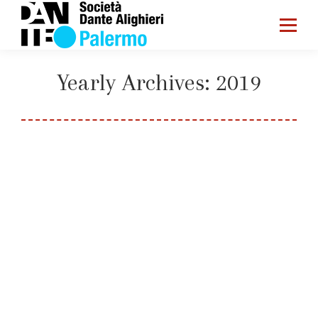
Yearly Archives:
2019
You are here:
Home
2019